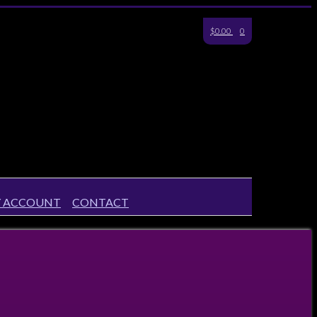
$0.00
0
 ACCOUNT
CONTACT
Your Account
Checkout
Shipping & Returns
Payments
Privacy