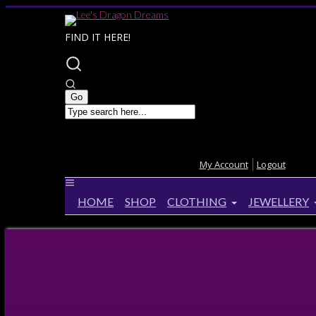
FIND IT HERE!
My Account
Logout
HOME
SHOP
CLOTHING
JEWELLERY
Home
>
Queen Size
Queen Size
Lisa Parker Hubble Bubble Quilt
Lisa Pa