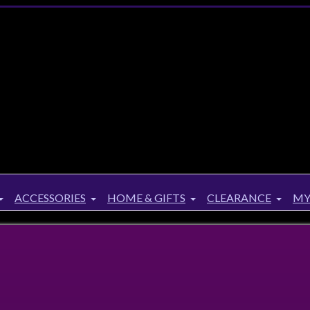
ACCESSORIES
HOME & GIFTS
CLEARANCE
MY
Up to
34%
Off!
rker Protector of Magic