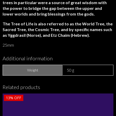
trees in particular were a source of great wisdom with
the power to bridge the gap between the upper and
lower worlds and bring blessings from the gods.
The Tree of Life is also referred to as the World Tree, the
Sacred Tree, the Cosmic Tree, and by specific names such
as Yggdrasil (Norse), and Etz Chaim (Hebrew).
25mm
Additional information
50 g
Weight
Related products
13%
OFF