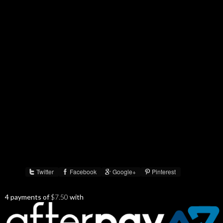
Twitter
Facebook
Google+
Pinterest
Share :
4 payments of
$
7.50
with