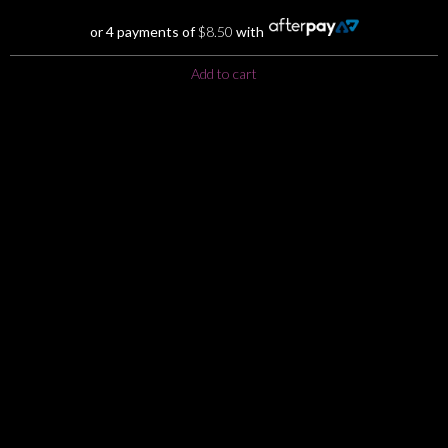
was:
is:
$39.00.
$34.00.
or 4 payments of
$
8.50
with
Add to cart