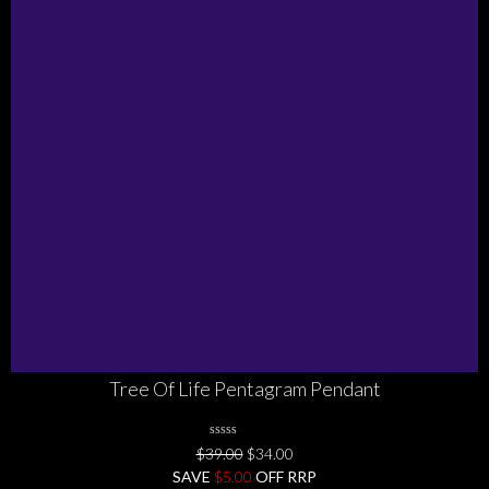
Tree Of Life Pentagram Pendant
0
Original
Current
$
39.00
$
34.00
No
price
price
SAVE
Rating
$
5.00
OFF RRP
Yet