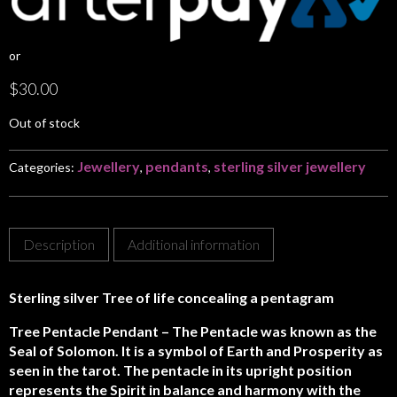
or
$
30.00
Out of stock
Jewellery
pendants
sterling silver jewellery
Categories:
,
,
Description
Additional information
Sterling silver Tree of life concealing a pentagram
Tree Pentacle Pendant – The Pentacle was known as the
Seal of Solomon. It is a symbol of Earth and Prosperity as
seen in the tarot. The pentacle in its upright position
represents the Spirit in balance and harmony with the