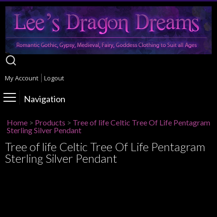
My Account
Logout
Navigation
Home
>
Products
>
Tree of life Celtic Tree Of Life Pentagram
Sterling Silver Pendant
Tree of life Celtic Tree Of Life Pentagram
Sterling Silver Pendant