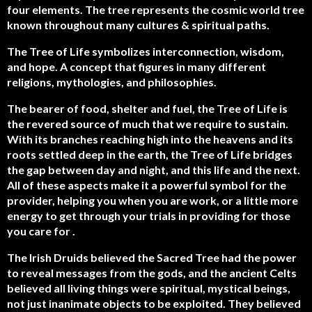
four elements. The tree represents the cosmic world tree
known throughout many cultures & spiritual paths.
The Tree of Life symbolizes interconnection, wisdom,
and hope. A concept that figures in many different
religions, mythologies, and philosophies.
The bearer of food, shelter and fuel, the Tree of Life is
the revered source of much that we require to sustain.
With its branches reaching high into the heavens and its
roots settled deep in the earth, the Tree of Life bridges
the gap between day and night, and this life and the next.
All of these aspects make it a powerful symbol for the
provider, helping you when you are work, or a little more
energy to get through your trials in providing for those
you care for .
The Irish Druids believed the Sacred Tree had the power
to reveal messages from the gods, and the ancient Celts
believed all living things were spiritual, mystical beings,
not just inanimate objects to be exploited. They believed