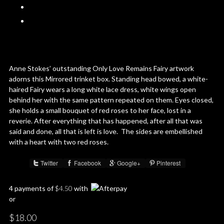
Anne Stokes’ outstanding Only Love Remains Fairy artwork
adorns this Mirrored trinket box. Standing head bowed, a white-
haired Fairy wears a long white lace dress, white wings open
behind her with the same pattern repeated on them. Eyes closed,
she holds a small bouquet of red roses to her face, lost in a
reverie. After everything that has happened, after all that was
said and done, all that is left is love. The sides are embellished
with a heart with two red roses.
Twitter
Facebook
Google+
Pinterest
Share :
4 payments of
$
4.50
with
or
$
18.00