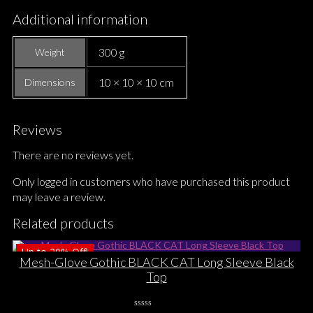
Additional information
300 g
Weight
10 × 10 × 10 cm
Dimensions
Reviews
There are no reviews yet.
Only logged in customers who have purchased this product
may leave a review.
Related products
Up to
20%
Off!
Mesh-Glove Gothic BLACK CAT Long Sleeve Black
Top