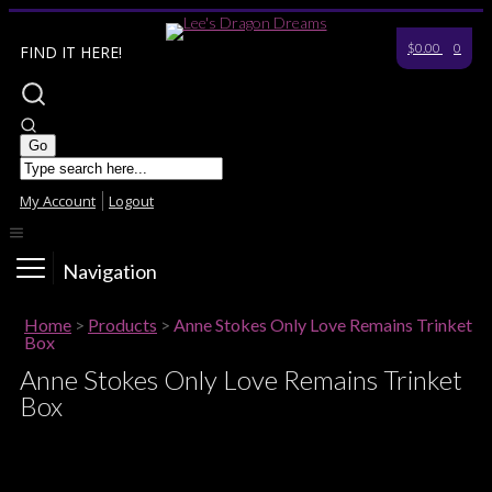
$0.00
0
FIND IT HERE!
My Account
Logout
Navigation
Home
>
Products
>
Anne Stokes Only Love Remains Trinket
Box
Anne Stokes Only Love Remains Trinket
Box