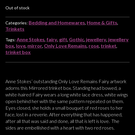
Out of stock
Bedding and Homewares
Home & Gifts
Categories:
,
,
Trinkets
Anne Stokes
fairy
gift
Gothic
jewellery
jewellery
Tags:
,
,
,
,
,
box
love
mirror
Only Love Remains
rose
trinket
,
,
,
,
,
,
trinket box
Anne Stokes’ outstanding Only Love Remains Fairy artwork
adorns this Mirrored trinket box. Standing head bowed, a
white-haired Fairy wears a long white lace dress, white wings
open behind her with the same pattern repeated on them.
Eyes closed, she holds a small bouquet of red roses to her
face, lost in a reverie. After everything that has happened,
after all that was said and done, all that is left is love. The
sides are embellished with a heart with two red roses.