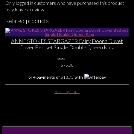
Only logged in customers who have purchased this product
may leave a review.
Related products
ANNE STOKES STARGAZER Fairy Doona Duvet
Cover Bed set Single Double Queen King
0
$
75.00
No
Rating
Yet
or 4 payments of
$
18.75
with
This
Select options
product
has
multiple
variants.
The
options
may