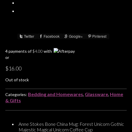
Twitter
Facebook
Google+
Pinterest
Share :
4 payments of
$
4.00
with
or
$
16.00
Out of stock
Bedding and Homewares
Glassware
Home
Categories:
,
,
& Gifts
Anne Stokes Bone China Mug: Forest Unicorn Gothic
Majestic Magical Unicorn Coffee Cup