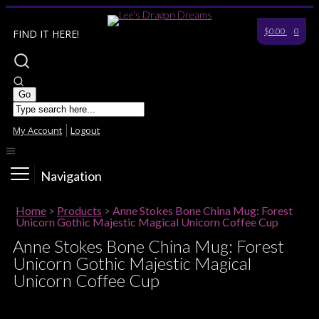
$0.00
0
FIND IT HERE!
My Account
Logout
Navigation
Home
>
Products
>
Anne Stokes Bone China Mug: Forest
Unicorn Gothic Majestic Magical Unicorn Coffee Cup
Anne Stokes Bone China Mug: Forest
Unicorn Gothic Majestic Magical
Unicorn Coffee Cup