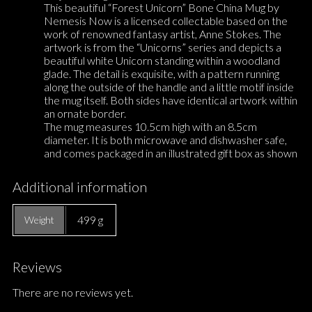
This beautiful “Forest Unicorn” Bone China Mug by
Nemesis Now is a licensed collectable based on the
work of renowned fantasy artist, Anne Stokes. The
artwork is from the “Unicorns” series and depicts a
beautiful white Unicorn standing within a woodland
glade. The detail is exquisite, with a pattern running
along the outside of the handle and a little motif inside
the mug itself. Both sides have identical artwork within
an ornate border.
The mug measures 10.5cm high with an 8.5cm
diameter. It is both microwave and dishwasher safe,
and comes packaged in an illustrated gift box as shown
Additional information
499 g
Weight
Reviews
There are no reviews yet.