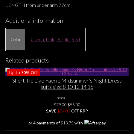
LENGTH from under arm 77cm
Additional information
Green
,
Pink
,
Purple
,
Red
Color
Related products
Up to
30%
Off!
Short Tie Dye Faerie Midsummer’s Night Dress
suits size 8 10 12 14 16
0
Original
Current
$
79.00
$
55.00
No
price
price
SAVE
$
Rating
24.00
OFF RRP
Yet
was:
is:
or 4 payments of
$
13.75
with
$79.00.
$55.00.