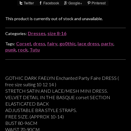
Twitter
Facebook
Google+
Pinterest
Share :
This product is currently out of stock and unavailable.
Dresses
size 8-16
Categories:
,
Corset
dress
fairy
go0thic
lace dress
party
Tags:
,
,
,
,
,
,
punk
rock
Tutu
,
,
GOTHIC DARK FAELYN Enchanted Party Faire DRESS (
free size suiting 10 12 14 )
STRETCH SATIN AND LACE/MESH MINI DRESS.
VELVET DETAIL IN THE BASQUE corset SECTION
ELASTICATED BACK
ADJUSTABLE BRA STYLE STRAPS.
FREE SIZE. (APPROX 10-14)
BUST 80-96CM
WAIST 70-90CM