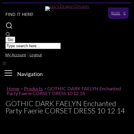
$0.00
0
FIND IT HERE!
My Account
Logout
Navigation
Home
>
Products
>
GOTHIC DARK FAELYN Enchanted
Party Faerie CORSET DRESS 10 12 14
GOTHIC DARK FAELYN Enchanted
Party Faerie CORSET DRESS 10 12 14