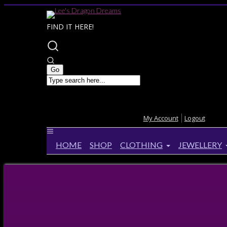
FIND IT HERE!
My Account
Logout
HOME
SHOP
CLOTHING
JEWELLERY
Home
>
Products
>
CHAIN Sterling Silver Curb C
CHAIN Sterling Silver Curb Chai
28%
OFF