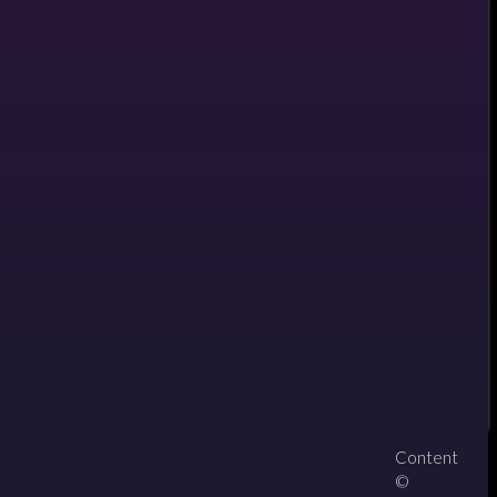
Content
About
Contact
zipPay
©