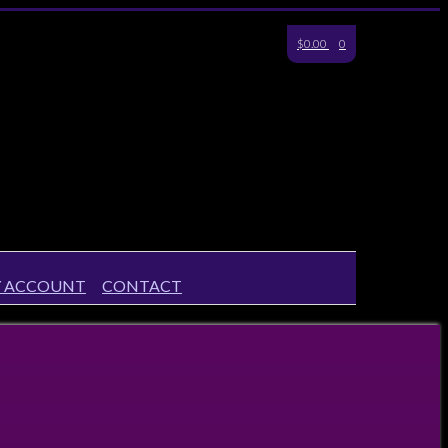
$0.00
0
 ACCOUNT
CONTACT