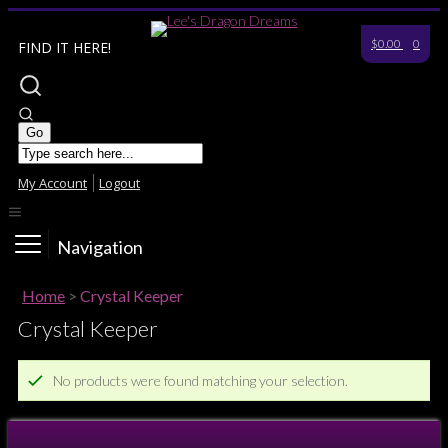
$0.00
0
FIND IT HERE!
My Account
Logout
Navigation
Home
>
Crystal Keeper
Crystal Keeper
No products were found matching your selection.