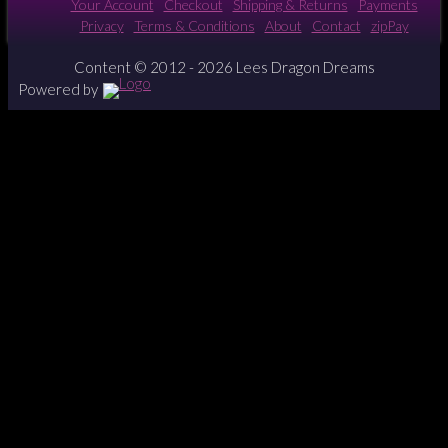
Your Account
Checkout
Shipping & Returns
Payments
Privacy
Terms & Conditions
About
Contact
zipPay
Content © 2012 - 2026 Lees Dragon Dreams
Powered by