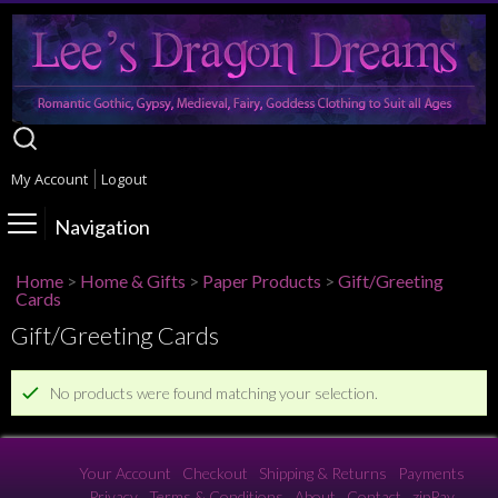
My Account
Logout
Navigation
Home
>
Home & Gifts
>
Paper Products
>
Gift/Greeting
Cards
Gift/Greeting Cards
No products were found matching your selection.
Your Account
Checkout
Shipping & Returns
Payments
Privacy
Terms & Conditions
About
Contact
zipPay