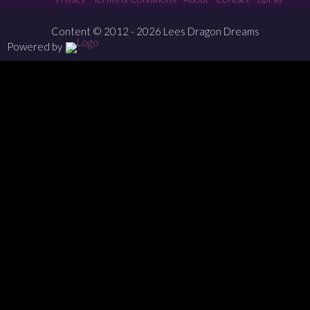
Content © 2012 - 2026 Lees Dragon Dreams
Powered by