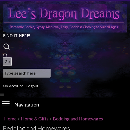
FIND IT HERE!
My Account
Logout
Navigation
Home
>
Home & Gifts
>
Bedding and Homewares
Bedding and Homewares