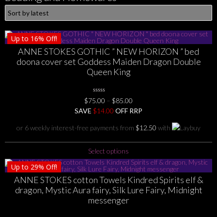
Up to
16%
Off!
ANNE STOKES GOTHIC ” NEW HORIZON ” bed
doona cover set Goddess Maiden Dragon Double
Queen King
0
Price
$
75.00
–
$
85.00
No
range:
SAVE
$
Rating
14.00
OFF RRP
Yet
$75.00
or 6 weekly interest-free payments from
$
12.50
with
through
$85.00
This
Select options
product
Up to
29%
Off!
has
ANNE STOKES cotton Towels Kindred Spirits elf &
multiple
dragon, Mystic Aura fairy, Silk Lure Fairy, Midnight
variants.
messenger
The
options