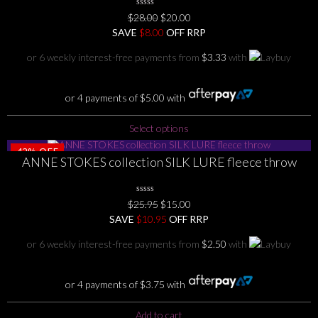
may
0
Original
Current
$
28.00
$
20.00
be
No
price
price
SAVE
Rating
$
8.00
OFF RRP
chosen
Yet
was:
is:
on
or 6 weekly interest-free payments from
$
3.33
with
$28.00.
$20.00.
the
product
page
or 4 payments of
$
5.00
with
This
Select options
product
42%
OFF
has
ANNE STOKES collection SILK LURE fleece throw
multiple
variants.
The
0
Original
Current
$
25.95
$
15.00
No
options
price
price
SAVE
$
Rating
10.95
OFF RRP
Yet
may
was:
is:
or 6 weekly interest-free payments from
$
2.50
with
be
$25.95.
$15.00.
chosen
on
or 4 payments of
$
3.75
with
the
product
Add to cart